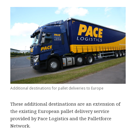
Additional destinations for pallet deliveries to Europe
These additional destinations are an extension of
the existing European pallet delivery service
provided by Pace Logistics and the Palletforce
Network.