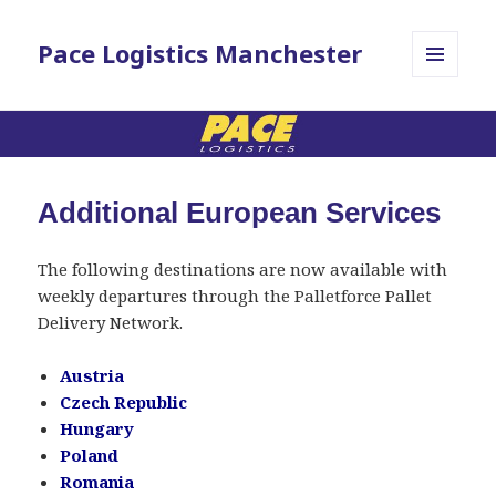
Pace Logistics Manchester
MENU
AND
WIDGETS
Additional European Services
The following destinations are now available with
weekly departures through the Palletforce Pallet
Delivery Network.
Austria
Czech Republic
Hungary
Poland
Romania