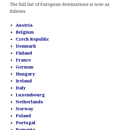
The full list of European destinations is now as
follows.
Austria
Belgium
Czech Republic
Denmark
Finland
France
German
Hungary
Ireland
Italy
Luxembourg
Netherlands
Norway
Poland
Portugal
Romania